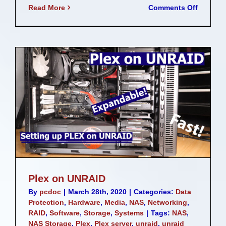
on
Read More
Comments Off
10GbE
Home
Network
Upgrad
Plex on UNRAID
By
pcdoc
|
March 28th, 2020
|
Categories:
Data
Protection
,
Hardware
,
Media
,
NAS
,
Networking
,
RAID
,
Software
,
Storage
,
Systems
|
Tags:
NAS
,
NAS Storage
,
Plex
,
Plex server
,
unraid
,
unraid