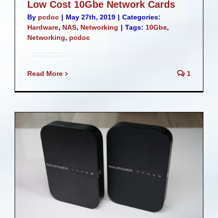
Low Cost 10Gbe Network Cards
By
pcdoc
|
May 27th, 2019
|
Categories:
Hardware
,
NAS
,
Networking
|
Tags:
10Gbe
,
Networking
,
pcdoc
Read More
1