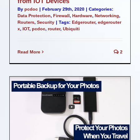
from IOT Devices
By
pcdoc
|
February 29th, 2020
|
Categories:
Data Protection
,
Firewall
,
Hardware
,
Networking
,
Routers
,
Security
|
Tags:
Edgerouter
,
edgerouter
x
,
IOT
,
pcdoc
,
router
,
Ubiquiti
Read More
2