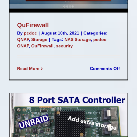
QuFirewall
By
pcdoc
|
August 10th, 2021
|
Categories:
QNAP
,
Storage
|
Tags:
NAS Storage
,
pcdoc
,
QNAP
,
QuFirewall
,
security
on
Read More
Comments Off
QuFirew