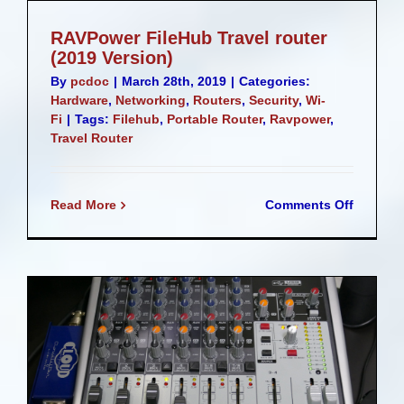
RAVPower FileHub Travel router
(2019 Version)
By
pcdoc
|
March 28th, 2019
|
Categories:
Hardware
,
Networking
,
Routers
,
Security
,
Wi-
Fi
|
Tags:
Filehub
,
Portable Router
,
Ravpower
,
Travel Router
on
Read More
Comments Off
RAVPow
FileHub
Travel
router
(2019
Version)