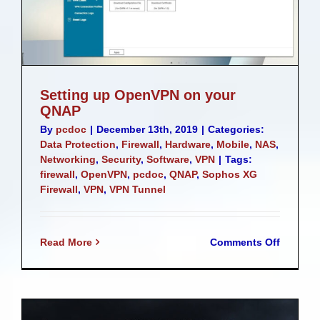
Setting up OpenVPN on your
QNAP
By
pcdoc
|
December 13th, 2019
|
Categories:
Data Protection
,
Firewall
,
Hardware
,
Mobile
,
NAS
,
Networking
,
Security
,
Software
,
VPN
|
Tags:
firewall
,
OpenVPN
,
pcdoc
,
QNAP
,
Sophos XG
Firewall
,
VPN
,
VPN Tunnel
on
Read More
Comments Off
Setting
up
OpenVP
on
your