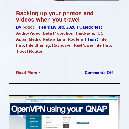
Backing up your photos and
videos when you travel
By
pcdoc
|
February 3rd, 2020
|
Categories:
Audio-Video
,
Data Protection
,
Hardware
,
IOS
Apps
,
Media
,
Networking
,
Routers
|
Tags:
File
hub
,
File Sharing
,
Ravpower
,
RavPower File Hub
,
Travel Router
on
Read More
Comments Off
Backing
up
your
photos
and
videos
when
you
travel