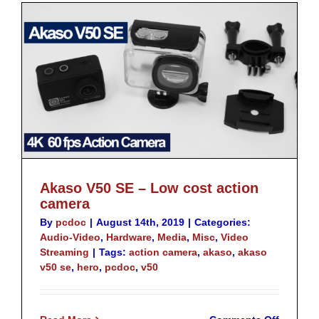
your
QNAP
Akaso V50 SE – Low cost action
camera
By
pcdoc
|
August 14th, 2019
|
Categories:
Audio-Video
,
Hardware
,
Media
,
Misc
,
Video
Streaming
|
Tags:
action camera
,
akaso
,
akaso
v50 se
,
hero
,
pcdoc
,
v50
on