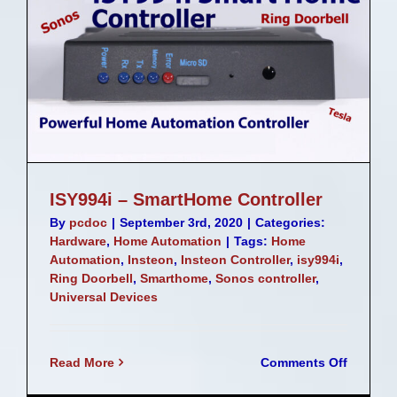
ISY994i – SmartHome Controller
By
pcdoc
|
September 3rd, 2020
|
Categories:
Hardware
,
Home Automation
|
Tags:
Home
Automation
,
Insteon
,
Insteon Controller
,
isy994i
,
Ring Doorbell
,
Smarthome
,
Sonos controller
,
Universal Devices
on
Read More
Comments Off
ISY994i