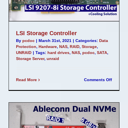
LSI Storage Controller
By
pcdoc
|
March 31st, 2021
|
Categories:
Data
Protection
,
Hardware
,
NAS
,
RAID
,
Storage
,
UNRAID
|
Tags:
hard drives
,
NAS
,
pcdoc
,
SATA
,
Storage Server
,
unraid
on
Read More
Comments Off
LSI
Storage
Controll