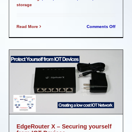
storage
on
Read More
Comments Off
Plex
on
UNRAID
EdgeRouter X – Securing yourself