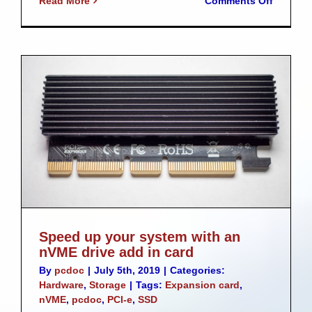
Read More
Comments Off
Akaso
V50
SE
–
Low
cost
action
camera
Speed up your system with an
nVME drive add in card
By
pcdoc
|
July 5th, 2019
|
Categories:
Hardware
,
Storage
|
Tags:
Expansion card
,
nVME
,
pcdoc
,
PCI-e
,
SSD