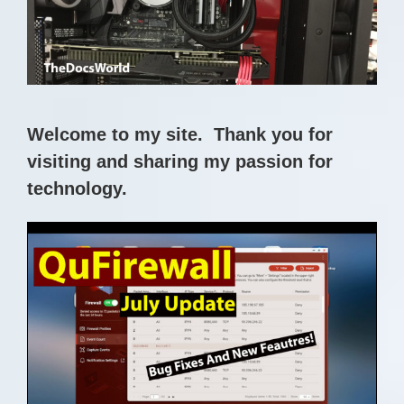
Skip
to
content
Welcome to my site. Thank you for
visiting and sharing my passion for
technology.