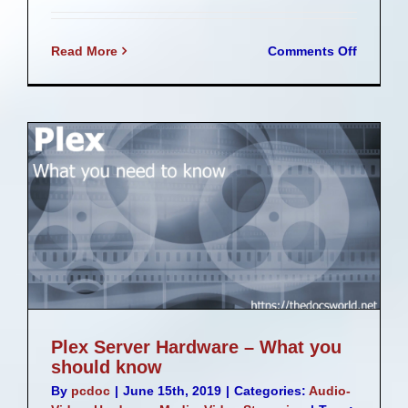
on
Read More
Comments Off
Speed
up
your
system
with
an
nVME
drive
add
in
card
g
Plex Server Hardware – What you
should know
By
pcdoc
|
June 15th, 2019
|
Categories:
Audio-