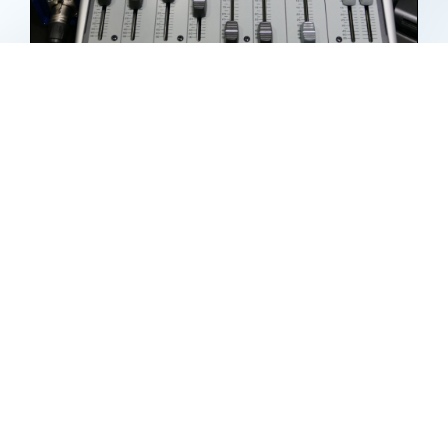
Recording Audio
By
pcdoc
|
February 26th, 2019
|
Categories:
Audio Video Creating
,
Audio-Video
,
Hardware
,
Media
,
Misc
|
Tags:
Audio
,
iPad
,
microphones
,
Mixers
,
pcdoc
,
recording
on
Read More
Comments Off
Recordi
Audio