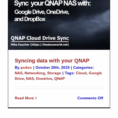
QNAP
Syncing data with your QNAP
By
pcdoc
|
October 20th, 2019
|
Categories:
NAS
,
Networking
,
Storage
|
Tags:
Cloud
,
Google
Drive
,
NAS
,
Onedrive
,
QNAP
on
Read More
Comments Off
Syncing
data
with