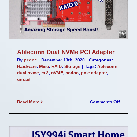
Ableconn Dual NVMe PCI Adapter
By
pcdoc
|
December 13th, 2020
|
Categories:
Hardware
,
Misc
,
RAID
,
Storage
|
Tags:
Ableconn
,
dual nvme
,
m.2
,
nVME
,
pcdoc
,
pcie adapter
,
unraid
on
Read More
Comments Off
Ableco
Dual
NVMe
PCI
Adapter