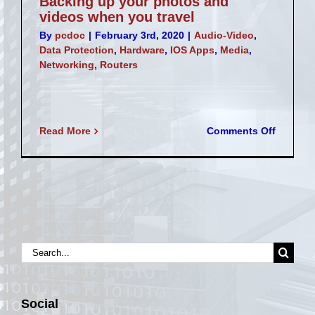
Backing up your photos and
videos when you travel
By
pcdoc
|
February 3rd, 2020
|
Audio-Video
,
Data Protection
,
Hardware
,
IOS Apps
,
Media
,
Networking
,
Routers
on
Read More
Comments Off
Backing
up
your
photos
and
videos
when
you
Search
travel
for:
Social