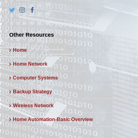
Other Resources
Home
Home Network
Computer Systems
Backup Strategy
Wireless Network
Home Automation-Basic Overview