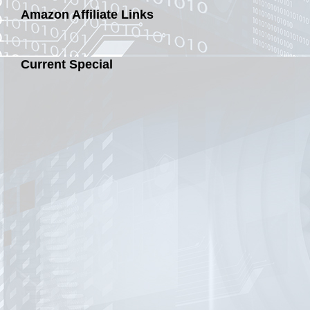
Amazon Affiliate Links
Current Special