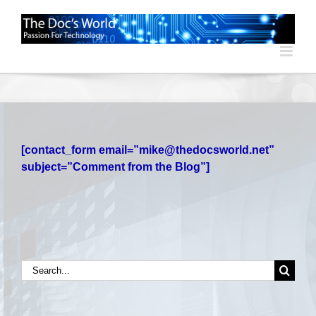
Skip
to
content
[contact_form email=”mike@thedocsworld.net”
subject=”Comment from the Blog”]
Search
for: