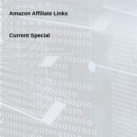
Amazon Affiliate Links
Current Special