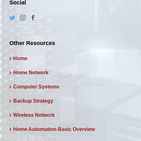
Social
Other Resources
Home
Home Network
Computer Systems
Backup Strategy
Wireless Network
Home Automation-Basic Overview