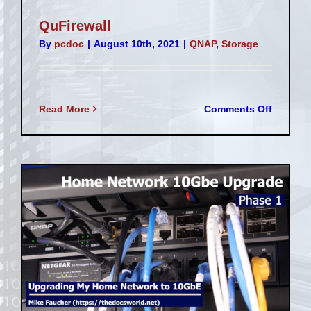
QuFirewall
By
pcdoc
|
August 10th, 2021
|
QNAP
,
Storage
on
Read More
Comments Off
QuFirew