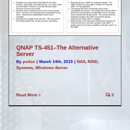
QNAP TS-451–The Alternative
Server
By
pcdoc
|
March 14th, 2015
|
NAS
,
RAID
,
Systems
,
Windows-Server
Read More
3