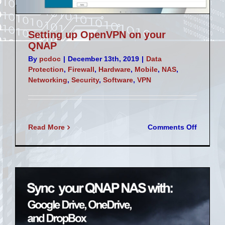
Setting up OpenVPN on your
QNAP
By
pcdoc
|
December 13th, 2019
|
Data
Protection
,
Firewall
,
Hardware
,
Mobile
,
NAS
,
Networking
,
Security
,
Software
,
VPN
on
Read More
Comments Off
Setting
up
OpenVP
on
your
QNAP