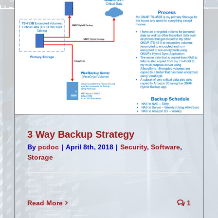
3 Way Backup Strategy
By
pcdoc
|
April 8th, 2018
|
Security
,
Software
,
Storage
Read More
1