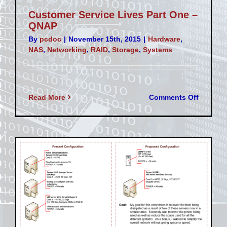
Customer Service Lives Part One –
QNAP
By
pcdoc
|
November 15th, 2015
|
Hardware
,
NAS
,
Networking
,
RAID
,
Storage
,
Systems
on
Read More
Comments Off
Custom
Service
Lives
Part
One
–
QNAP