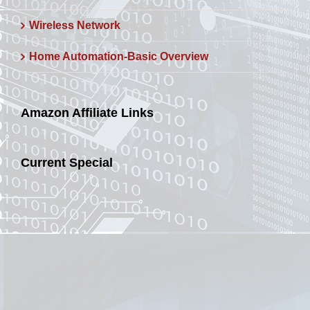
Wireless Network
Home Automation-Basic Overview
Amazon Affiliate Links
Current Special