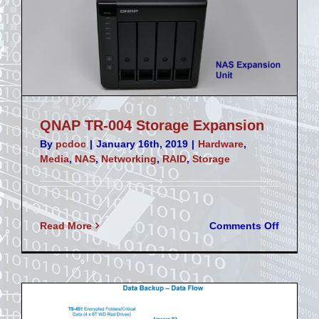
QNAP TR-004 Storage Expansion
By
pcdoc
|
January 16th, 2019
|
Hardware
,
Media
,
NAS
,
Networking
,
RAID
,
Storage
on
Read More
Comments Off
QNAP
TR-
004
Storage
Expansi