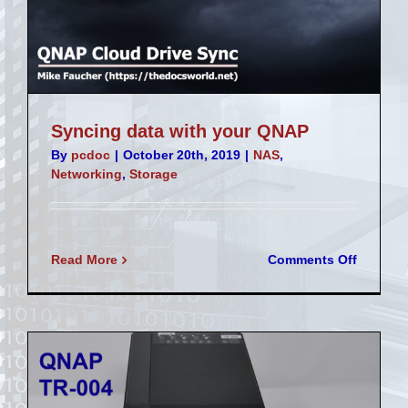
Syncing data with your QNAP
By
pcdoc
|
October 20th, 2019
|
NAS
,
Networking
,
Storage
on
Read More
Comments Off
Syncing
data
with
your
QNAP