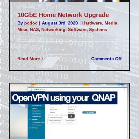
10GbE Home Network Upgrade
By
pcdoc
|
August 3rd, 2020
|
Hardware
,
Media
,
Misc
,
NAS
,
Networking
,
Software
,
Systems
on
Read More
Comments Off
10GbE
Home
Network
Upgrad