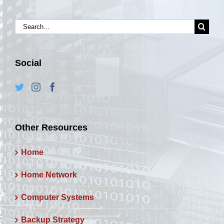
Search
for:
Social
Other Resources
Home
Home Network
Computer Systems
Backup Strategy