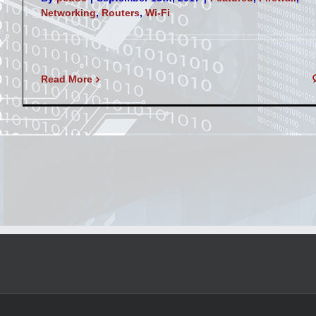
Networking
,
Routers
,
Wi-Fi
Read More