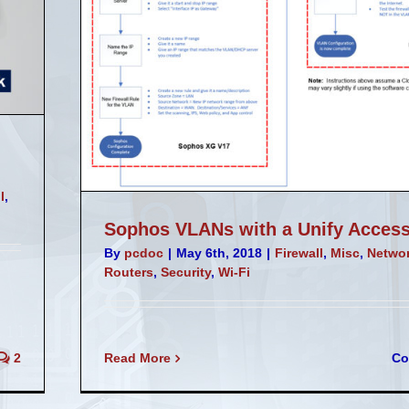
nt
Wi-Fi
l
,
Sophos VLANs with a Unify Access
By
pcdoc
|
May 6th, 2018
|
Firewall
,
Misc
,
Netwo
Routers
,
Security
,
Wi-Fi
2
Read More
Co