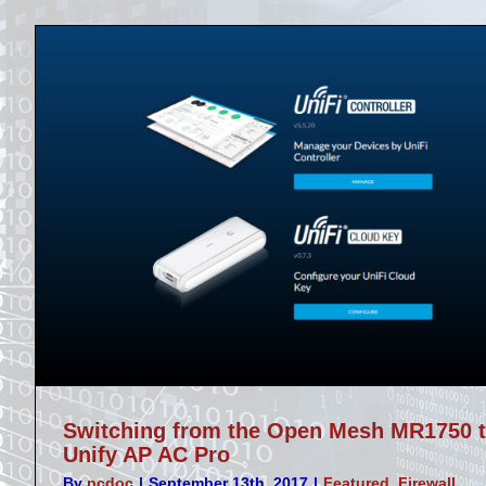
Switching from the Open Mesh MR1750 
Unify AP AC Pro
By
pcdoc
|
September 13th, 2017
|
Featured
,
Firewall
,