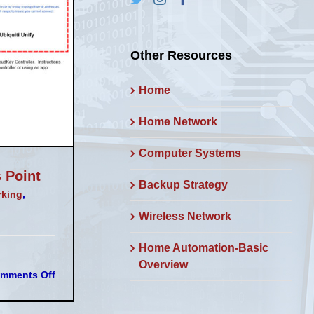
Other Resources
Home
Home Network
Computer Systems
 Point
Backup Strategy
rking
,
Wireless Network
Home Automation-Basic
Overview
on
mments Off
Sophos
VLANs