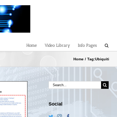
Home
Video Library
Info Pages
Home
/
Tag:
Ubiquiti
Search
for:
Social