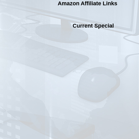
with
Amazon Affiliate Links
a
Unify
Access
Current Special
Point