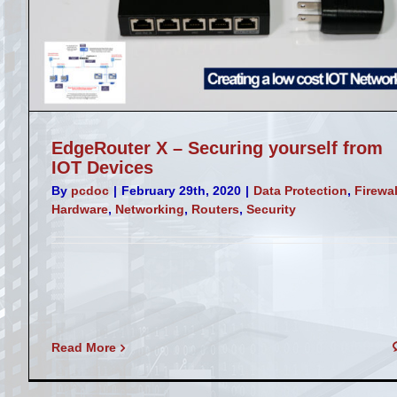
Sophos VLANs with a Unify Access Poi
Firewall
Misc
Networking
Routers
Security
EdgeRouter X – Securing yourself from
IOT Devices
By
pcdoc
|
February 29th, 2020
|
Data Protection
,
Firewal
Hardware
,
Networking
,
Routers
,
Security
Read More