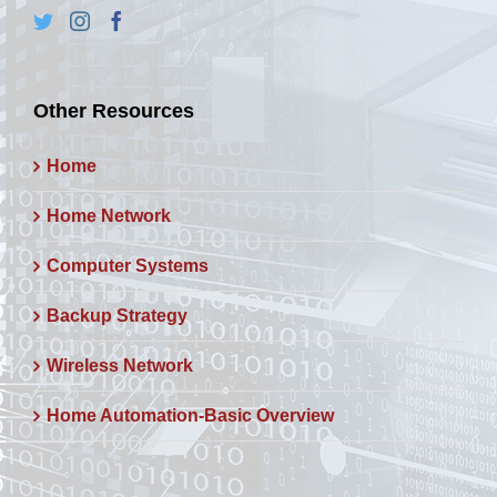
Other Resources
Home
Home Network
Computer Systems
Backup Strategy
Wireless Network
Home Automation-Basic Overview