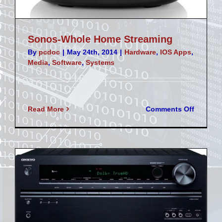
Sonos-Whole Home Streaming
By
pcdoc
|
May 24th, 2014
|
Hardware
,
IOS Apps
,
Media
,
Software
,
Systems
on
Read More
Comments Off
Sonos-
Whole
Home
Streami