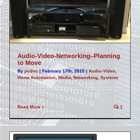
Audio-Video-Networking–Planning
to Move
By
pcdoc
|
February 17th, 2015
|
Audio-Video
,
Home Automation
,
Media
,
Networking
,
Systems
Read More
1