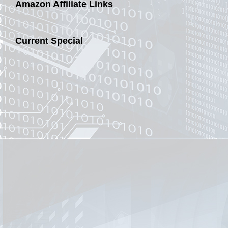
Amazon Affiliate Links
Current Special