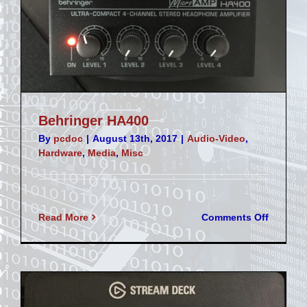
Behringer HA400
By
pcdoc
|
August 13th, 2017
|
Audio-Video
,
Hardware
,
Media
,
Misc
on
Read More
Comments Off
Behring
HA400