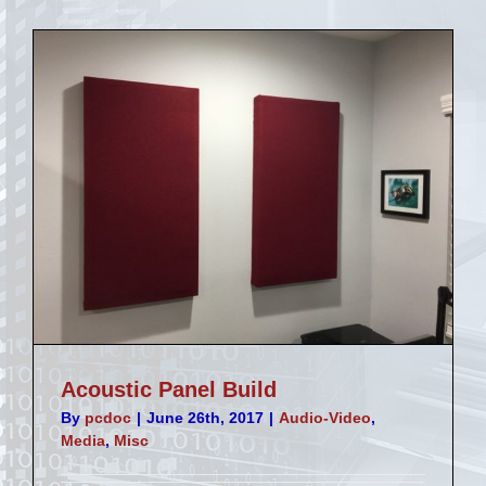
Stream
Deck
Acoustic Panel Build
By
pcdoc
|
June 26th, 2017
|
Audio-Video
,
Media
,
Misc