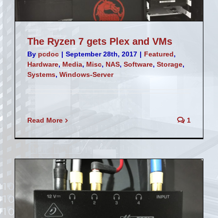
The Ryzen 7 gets Plex and VMs
By
pcdoc
|
September 28th, 2017
|
Featured
,
Hardware
,
Media
,
Misc
,
NAS
,
Software
,
Storage
,
Systems
,
Windows-Server
Read More
1