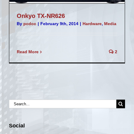
Onkyo TX-NR626
By
pcdoc
|
February 9th, 2014
|
Hardware
,
Media
Read More
2
Search
for:
Social