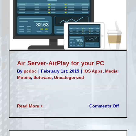
Air Server-AirPlay for your PC
By
pcdoc
|
February 1st, 2015
|
IOS Apps
,
Media
,
Mobile
,
Software
,
Uncategorized
on
Read More
Comments Off
Air
Server-
AirPlay
for