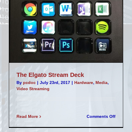
The Elgato Stream Deck
By
pcdoc
|
July 23rd, 2017
|
Hardware
,
Media
,
Video Streaming
on
Read More
Comments Off
The
Elgato