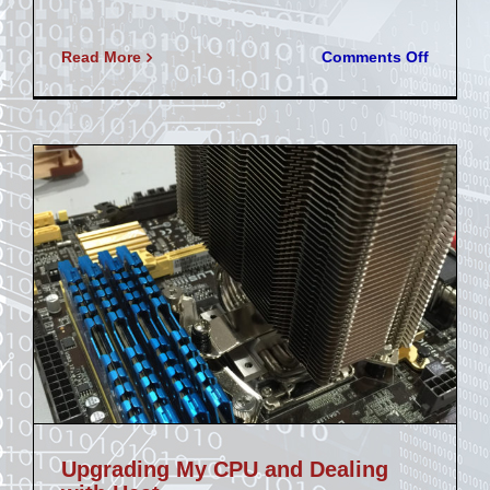
on
Read More
Comments Off
Acousti
Panel
Build
Upgrading My CPU and Dealing