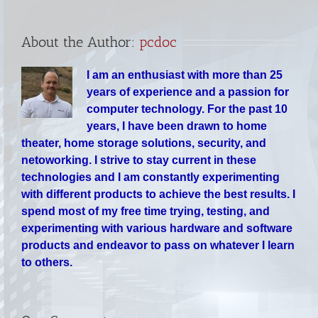
About the Author:
pcdoc
I am an enthusiast with more than 25
years of experience and a passion for
computer technology. For the past 10
years, I have been drawn to home
theater, home storage solutions, security, and
netoworking. I strive to stay current in these
technologies and I am constantly experimenting
with different products to achieve the best results. I
spend most of my free time trying, testing, and
experimenting with various hardware and software
products and endeavor to pass on whatever I learn
to others.