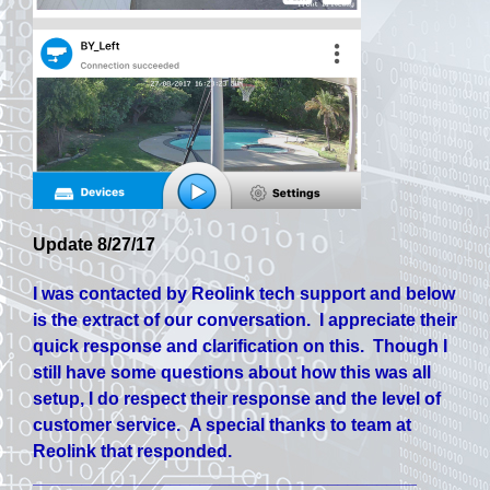
Update 8/27/17
I was contacted by Reolink tech support and below
is the extract of our conversation. I appreciate their
quick response and clarification on this. Though I
still have some questions about how this was all
setup, I do respect their response and the level of
customer service. A special thanks to team at
Reolink that responded.
_______________________________________