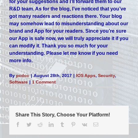
for your suggestions and I’ll forward them to our
R&D team. As for the blog, I’ve noticed that you’ve
got many readers and reactions there. Your blog
may somehow lead to misunderstanding about our
brand and App for your readers. Since you’re sure
our App is safe now, we will truly appreciate it if you
can modify it. Thank you so much for your
understanding. Please let me know if you need
more info.
By
pcdoc
|
August 28th, 2017
|
IOS Apps
,
Security
,
Software
|
1 Comment
Share This Story, Choose Your Platform!
Facebook
Twitter
Reddit
LinkedIn
Tumblr
Pinterest
Vk
Email