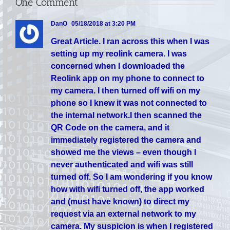
One Comment
DanO
05/18/2018 at 3:20 PM
Great Article. I ran across this when I was
setting up my reolink camera. I was
concerned when I downloaded the
Reolink app on my phone to connect to
my camera. I then turned off wifi on my
phone so I knew it was not connected to
the internal network.I then scanned the
QR Code on the camera, and it
immediately registered the camera and
showed me the views – even though I
never authenticated and wifi was still
turned off. So I am wondering if you know
how with wifi turned off, the app worked
and (must have known) to direct my
request via an external network to my
camera. My suspicion is when I registered