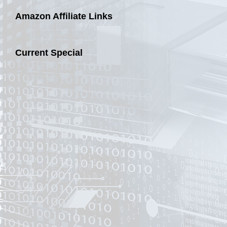
Amazon Affiliate Links
Current Special