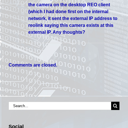
the camera on the desktop REO client
(which I had done first on the internal
network, it sent the external IP address to
reolink saying this camera exists at this
external IP. Any thoughts?
Comments are closed.
Search
for:
Social