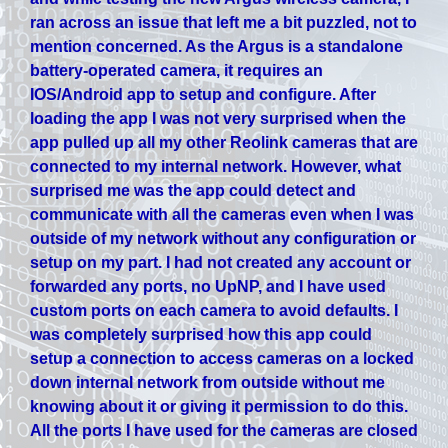
ran across an issue that left me a bit puzzled, not to
mention concerned. As the Argus is a standalone
battery-operated camera, it requires an
IOS/Android app to setup and configure. After
loading the app I was not very surprised when the
app pulled up all my other Reolink cameras that are
connected to my internal network. However, what
surprised me was the app could detect and
communicate with all the cameras even when I was
outside of my network without any configuration or
setup on my part. I had not created any account or
forwarded any ports, no UpNP, and I have used
custom ports on each camera to avoid defaults. I
was completely surprised how this app could
setup a connection to access cameras on a locked
down internal network from outside without me
knowing about it or giving it permission to do this.
All the ports I have used for the cameras are closed