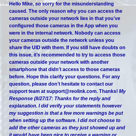
Hello Mike, so sorry for the misunderstanding
caused. The only reason why you can access the
cameras outside your network lies in that you’ve
configured those cameras in the App when you
were in the internal network. Nobody can access
your cameras outside the network unless you
share the UID with them. If you still have doubts on
this issue, it’s recommended to try to access those
cameras outside your network with another
smartphone that didn’t access to those cameras
before. Hope this clarify your questions. For any
question, please don’t hesitate to contact our
support team at support@reolink.com. Thanks!
My
Response (8/27/17:
Thanks for the reply and
explanation. I did verify your statements however
my suggestion is that a few more warnings be put
when setting up the software. I did not choose to
add the other cameras as they just showed up and
it would have been nice to receive a warning or