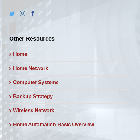
Other Resources
Home
Home Network
Computer Systems
Backup Strategy
Wireless Network
Home Automation-Basic Overview