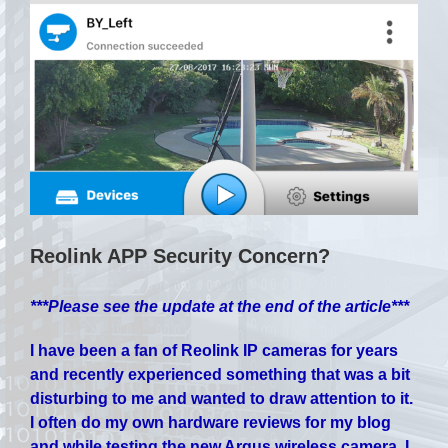
Reolink APP Security Concern?
***Please see the update at the end of the article***
I have been a fan of Reolink IP cameras for years
and recently experienced something that was a bit
disturbing to me and wanted to draw attention to it.
I often do my own hardware reviews for my blog
and while testing the new Argus wireless camera, I