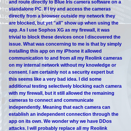
and route directly to Blue Iris camera software on a
standalone PC. If I try and access the cameras
directly from a browser outside my network they
are blocked, but yet “all” show up when using the
app. As I use Sophos XG as my firewall, it was
trivial to block these devices once I discovered the
issue. What was concerning to me is that by simply
installing this app on my iPhone it allowed
communication to and from all my Reolink cameras
on my internal network without my knowledge or
consent. I am certainly not a security expert but
this seems like a very bad idea. I did some
additional testing selectively blocking each camera
with my firewall, but it still allowed the remaining
cameras to connect and communicate
independently. Meaning that each camera can
establish an independent connection through the
app on its own. We wonder why we have DDos
attacks. I will probably replace all my Reolink