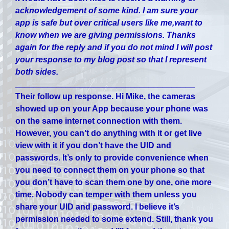
acknowledgement of some kind. I am sure your
app is safe but over critical users like me,want to
know when we are giving permissions. Thanks
again for the reply and if you do not mind I will post
your response to my blog post so that I represent
both sides.
_______________________________________
Their follow up response.
Hi Mike, the cameras
showed up on your App because your phone was
on the same internet connection with them.
However, you can’t do anything with it or get live
view with it if you don’t have the UID and
passwords. It’s only to provide convenience when
you need to connect them on your phone so that
you don’t have to scan them one by one, one more
time. Nobody can temper with them unless you
share your UID and password. I believe it’s
permission needed to some extend. Still, thank you