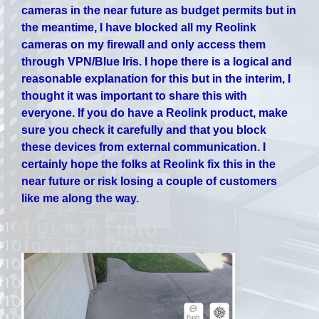
cameras in the near future as budget permits but in
the meantime, I have blocked all my Reolink
cameras on my firewall and only access them
through VPN/Blue Iris. I hope there is a logical and
reasonable explanation for this but in the interim, I
thought it was important to share this with
everyone. If you do have a Reolink product, make
sure you check it carefully and that you block
these devices from external communication. I
certainly hope the folks at Reolink fix this in the
near future or risk losing a couple of customers
like me along the way.